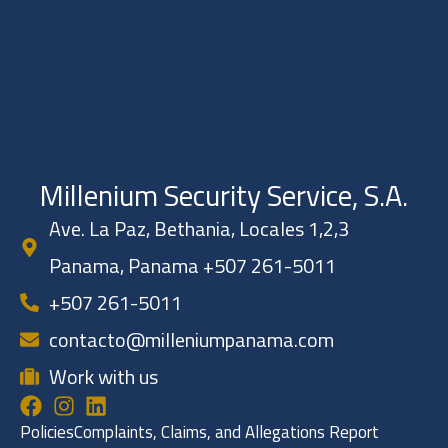
Millenium Security Service, S.A.
Ave. La Paz, Bethania, Locales 1,2,3
Panama, Panama +507 261-5011
+507 261-5011
contacto@milleniumpanama.com
Work with us
Policies
Complaints, Claims, and Allegations Report