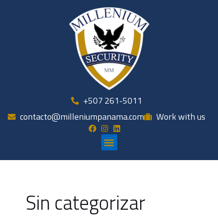
Skip
to
content
+507 261-5011
contacto@milleniumpanama.com
Work with us
Menu
Sin categorizar