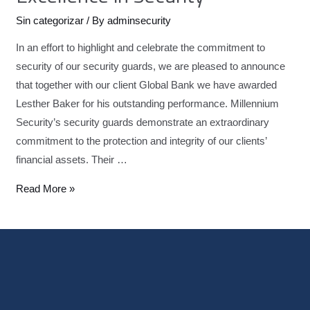
Sin categorizar
/ By
adminsecurity
In an effort to highlight and celebrate the commitment to
security of our security guards, we are pleased to announce
that together with our client Global Bank we have awarded
Lesther Baker for his outstanding performance. Millennium
Security’s security guards demonstrate an extraordinary
commitment to the protection and integrity of our clients’
financial assets. Their …
Read More »