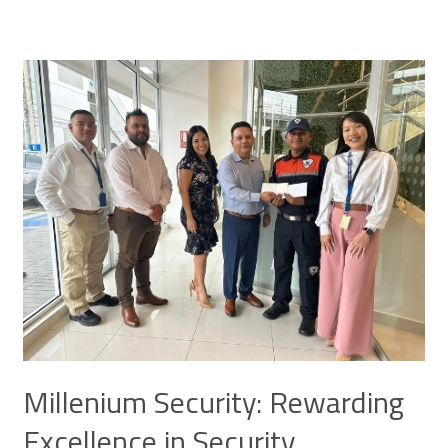
Millenium
Security:
Rewarding
Excellence
in
Security
Millenium Security: Rewarding
Excellence in Security