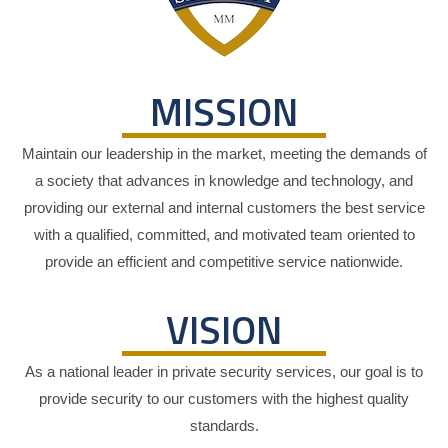
MISSION
Maintain our leadership in the market, meeting the demands of
a society that advances in knowledge and technology, and
providing our external and internal customers the best service
with a qualified, committed, and motivated team oriented to
provide an efficient and competitive service nationwide.
VISION
As a national leader in private security services, our goal is to
provide security to our customers with the highest quality
standards.