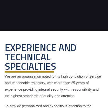
EXPERIENCE AND
TECHNICAL
SPECIALTIES
We are an organization noted for its high conviction of service
and impeccable trajectory, with more than 25 years of
experience providing integral security with responsibility and
the highest standards of quality and attention.
To provide personalized and expeditious attention to the