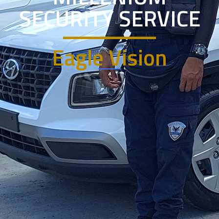
SECURITY SERVICE
Eagle Vision