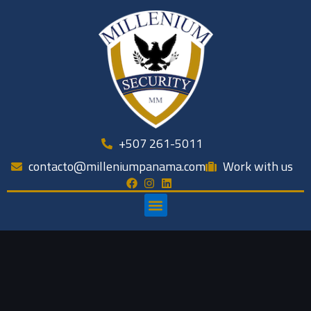
Skip
to
content
+507 261-5011
contacto@milleniumpanama.com
Work with us
Menu