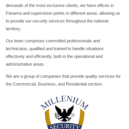
demands of the most exclusive clients, we have offices in
Panama and supervision points in different areas, allowing us
to provide our security services throughout the national
territory.
Our team comprises committed professionals and
technicians, qualified and trained to handle situations
effectively and efficiently, both in the operational and
administrative areas.
We are a group of companies that provide quality services for
the Commercial, Business, and Residential sectors.