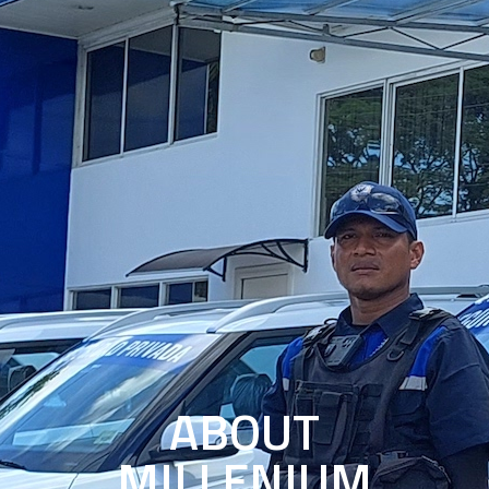
ABOUT
MILLENIUM